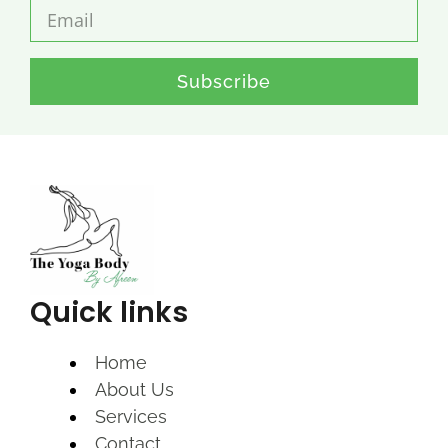
Subscribe
Quick links
Home
About Us
Services
Contact