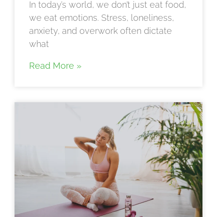
In today’s world, we don’t just eat food,
we eat emotions. Stress, loneliness,
anxiety, and overwork often dictate
what
Read More »