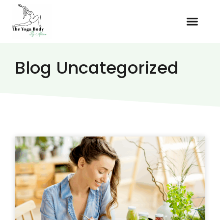
Blog Uncategorized