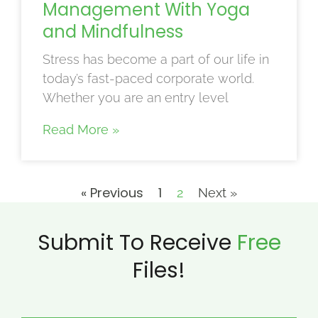
Management With Yoga
and Mindfulness
Stress has become a part of our life in
today’s fast-paced corporate world.
Whether you are an entry level
Read More »
« Previous
1
2
Next »
Submit To Receive
Free
Files!