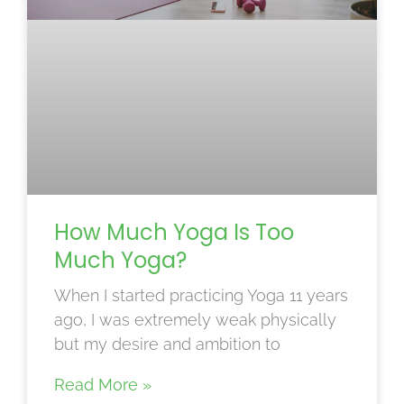
How Much Yoga Is Too
Much Yoga?
When I started practicing Yoga 11 years
ago, I was extremely weak physically
but my desire and ambition to
Read More »