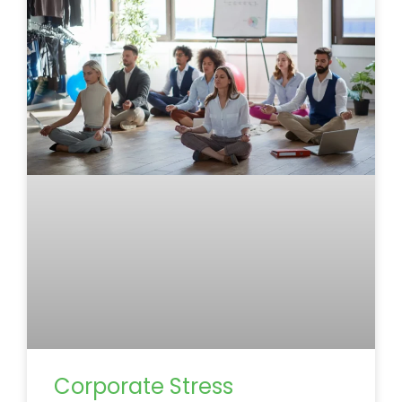
Corporate Stress