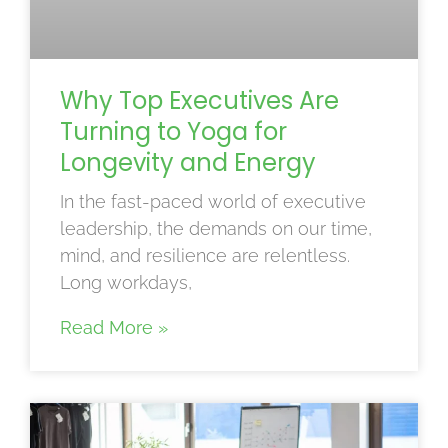
Why Top Executives Are
Turning to Yoga for
Longevity and Energy
In the fast-paced world of executive
leadership, the demands on our time,
mind, and resilience are relentless.
Long workdays,
Read More »