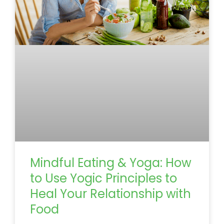
Mindful Eating & Yoga: How
to Use Yogic Principles to
Heal Your Relationship with
Food