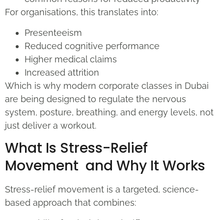
For organisations, this translates into:
Presenteeism
Reduced cognitive performance
Higher medical claims
Increased attrition
Which is why modern corporate classes in Dubai
are being designed to regulate the nervous
system, posture, breathing, and energy levels, not
just deliver a workout.
What Is Stress-Relief
Movement and Why It Works
Stress-relief movement is a targeted, science-
based approach that combines: