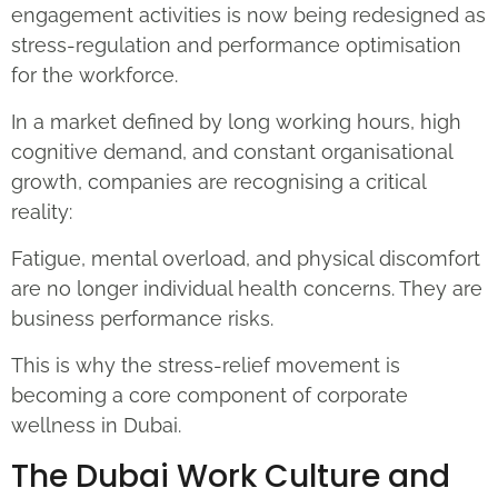
engagement activities is now being redesigned as
stress-regulation and performance optimisation
for the workforce.
In a market defined by long working hours, high
cognitive demand, and constant organisational
growth, companies are recognising a critical
reality:
Fatigue, mental overload, and physical discomfort
are no longer individual health concerns. They are
business performance risks.
This is why the stress-relief movement is
becoming a core component of corporate
wellness in Dubai.
The Dubai Work Culture and