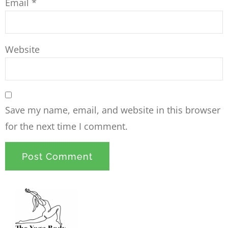
Email
*
Website
Save my name, email, and website in this browser
for the next time I comment.