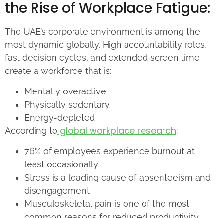
the Rise of Workplace Fatigue:
The UAE’s corporate environment is among the
most dynamic globally. High accountability roles,
fast decision cycles, and extended screen time
create a workforce that is:
Mentally overactive
Physically sedentary
Energy-depleted
global workplace research
According to
:
76% of employees experience burnout at
least occasionally
Stress is a leading cause of absenteeism and
disengagement
Musculoskeletal pain is one of the most
common reasons for reduced productivity