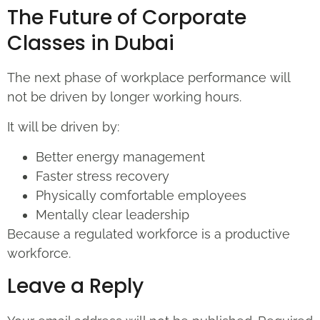
The Future of Corporate
Classes in Dubai
The next phase of workplace performance will
not be driven by longer working hours.
It will be driven by:
Better energy management
Faster stress recovery
Physically comfortable employees
Mentally clear leadership
Because a regulated workforce is a productive
workforce.
Leave a Reply