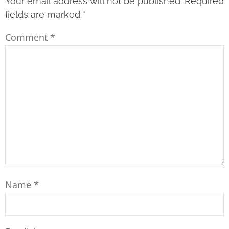
Your email address will not be published.
Required
fields are marked
*
Comment
*
Name
*