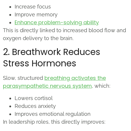
Increase focus
Improve memory
Enhance problem-solving ability
This is directly linked to increased blood flow and
oxygen delivery to the brain.
2. Breathwork Reduces
Stress Hormones
breathing activates the
Slow, structured
parasympathetic nervous system
, which:
Lowers cortisol
Reduces anxiety
Improves emotional regulation
In leadership roles, this directly improves: